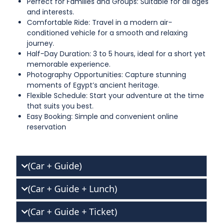
Perfect for Families and Groups: Suitable for all ages
and interests.
Comfortable Ride: Travel in a modern air-
conditioned vehicle for a smooth and relaxing
journey.
Half-Day Duration: 3 to 5 hours, ideal for a short yet
memorable experience.
Photography Opportunities: Capture stunning
moments of Egypt’s ancient heritage.
Flexible Schedule: Start your adventure at the time
that suits you best.
Easy Booking: Simple and convenient online
reservation
(Car + Guide)
(Car + Guide + Lunch)
(Car + Guide + Ticket)