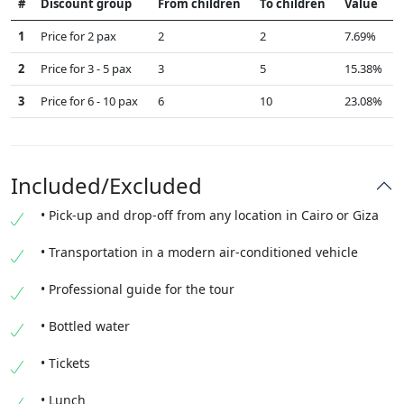
#
Discount group
From children
To children
Value
1
Price for 2 pax
2
2
7.69%
2
Price for 3 - 5 pax
3
5
15.38%
3
Price for 6 - 10 pax
6
10
23.08%
Included/Excluded
• Pick-up and drop-off from any location in Cairo or Giza
• Transportation in a modern air-conditioned vehicle
• Professional guide for the tour
• Bottled water
• Tickets
• Lunch