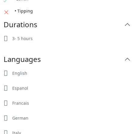
• Tipping
Durations
3- 5 hours
Languages
English
Espanol
Francais
German
Italy