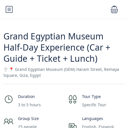
Grand Egyptian Museum
Half-Day Experience (Car +
Guide + Ticket + Lunch)
📍 Grand Egyptian Museum (GEM) Haram Street, Remaya
Square, Giza, Egypt
Duration
Tour Type
3 to 5 hours
Specific Tour
Group Size
Languages
25 people
English, Espanol,