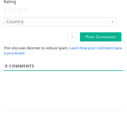
Rating
This site uses Akismet to reduce spam.
Learn how your comment data
is processed.
0
COMMENTS