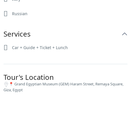
Russian
Services
Car + Guide + Ticket + Lunch
Tour's Location
📍 Grand Egyptian Museum (GEM) Haram Street, Remaya Square,
Giza, Egypt