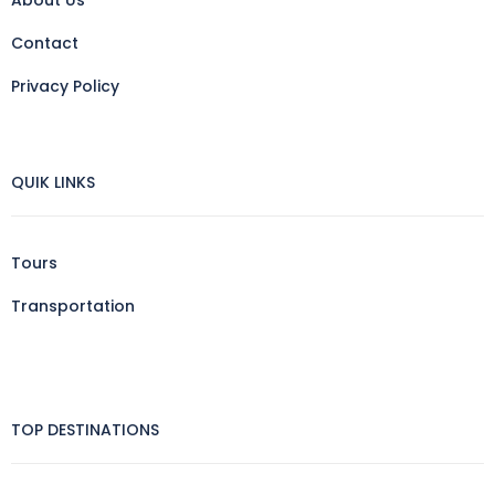
Contact
Privacy Policy
QUIK LINKS
Tours
Transportation
TOP DESTINATIONS