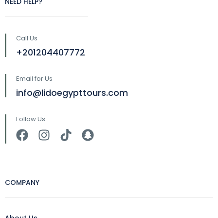
NEED HELP?
Call Us
+201204407772
Email for Us
info@lidoegypttours.com
Follow Us
COMPANY
About Us