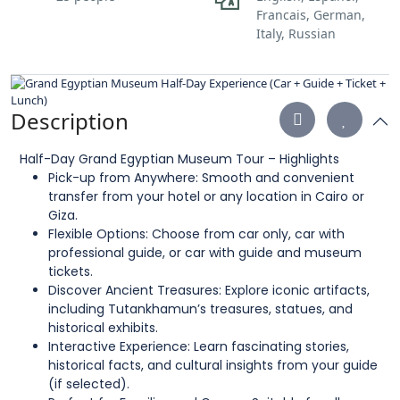
Francais, German,
Italy, Russian
Description
Half-Day Grand Egyptian Museum Tour – Highlights
Pick-up from Anywhere: Smooth and convenient
transfer from your hotel or any location in Cairo or
Giza.
Flexible Options: Choose from car only, car with
professional guide, or car with guide and museum
tickets.
Discover Ancient Treasures: Explore iconic artifacts,
including Tutankhamun’s treasures, statues, and
historical exhibits.
Interactive Experience: Learn fascinating stories,
historical facts, and cultural insights from your guide
(if selected).