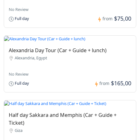
No Review
$75,00
Full day
from
Alexandria Day Tour (Car + Guide + lunch)
Alexandria, Egypt
No Review
$165,00
Full day
from
Half day Sakkara and Memphis (Car + Guide +
Ticket)
Giza