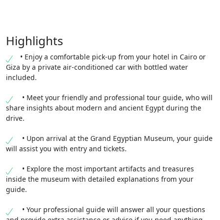
Highlights
• Enjoy a comfortable pick-up from your hotel in Cairo or
Giza by a private air-conditioned car with bottled water
included.
• Meet your friendly and professional tour guide, who will
share insights about modern and ancient Egypt during the
drive.
• Upon arrival at the Grand Egyptian Museum, your guide
will assist you with entry and tickets.
• Explore the most important artifacts and treasures
inside the museum with detailed explanations from your
guide.
• Your professional guide will answer all your questions
and provide extra assistance or advice if you need anything