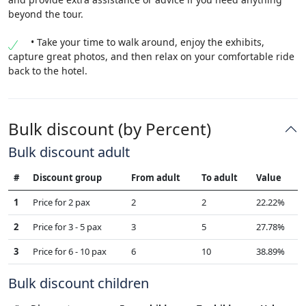
beyond the tour.
• Take your time to walk around, enjoy the exhibits,
capture great photos, and then relax on your comfortable ride
back to the hotel.
Bulk discount (by Percent)
Bulk discount adult
#
Discount group
From adult
To adult
Value
1
Price for 2 pax
2
2
22.22%
2
Price for 3 - 5 pax
3
5
27.78%
3
Price for 6 - 10 pax
6
10
38.89%
Bulk discount children