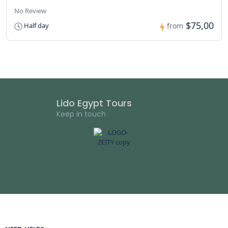
No Review
$75,00
Half day
from
Lido Egypt Tours
Keep in touch