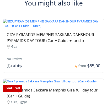
You might also like
GIZA PYRAMIDS MEMPHIS SAKKARA DAHSHOUR
PYRAMIDS DAY TOUR (Car + Guide + lunch)
Giza
No Review
$85,00
Full day
from
Featured
Giza Pyramids Sakkara Memphis Giza full day tour
(Car + Guide)
Giza, Egypt