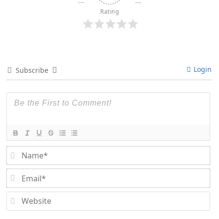
Rating
Login
Subscribe
Na
Em
We