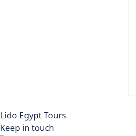
Lido Egypt Tours
Keep in touch