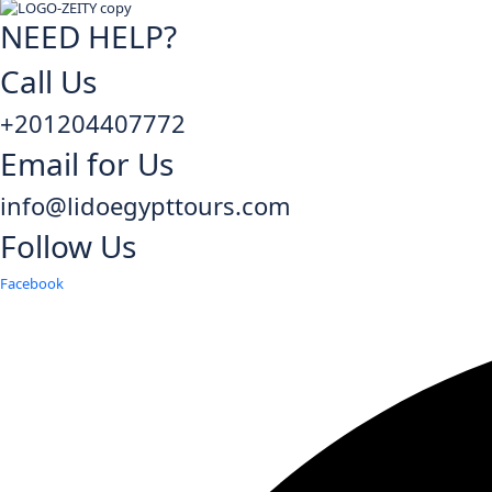
NEED HELP?
Call Us
+201204407772
Email for Us
info@lidoegypttours.com
Follow Us
Facebook