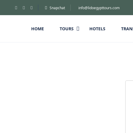
Snapchat
info@lidoegypttours.com
HOME
TOURS
HOTELS
TRAN