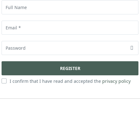
I confirm that I have read and accepted the
privacy policy