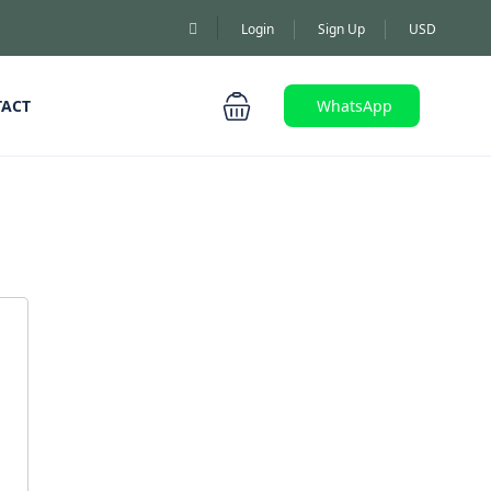
Login
Sign Up
USD
TACT
WhatsApp