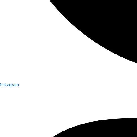
Instagram