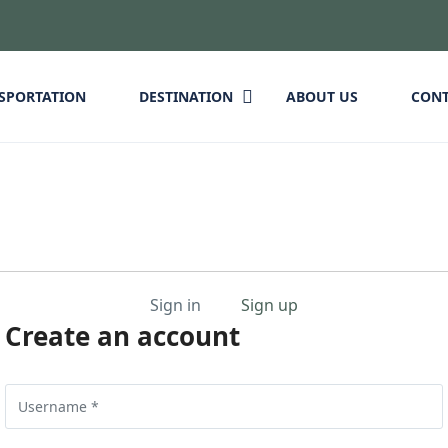
SPORTATION
DESTINATION
ABOUT US
CON
Sign in
Sign up
Create an account