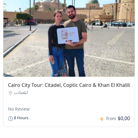
Cairo City Tour: Citadel, Coptic Cairo & Khan El Khalili
ابلخنادب
No Review
$0,00
8 Hours
from