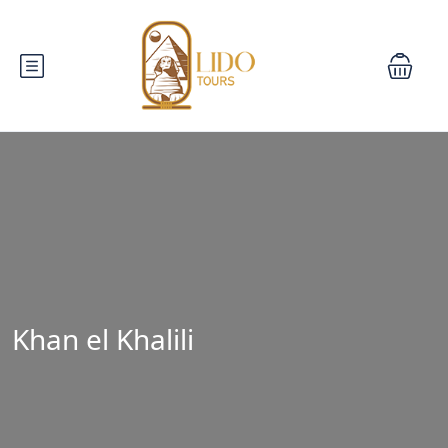
Khan el Khalili