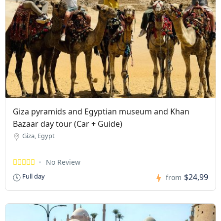
Giza pyramids and Egyptian museum and Khan
Bazaar day tour (Car + Guide)
Giza, Egypt
No Review
$24,99
Full day
from