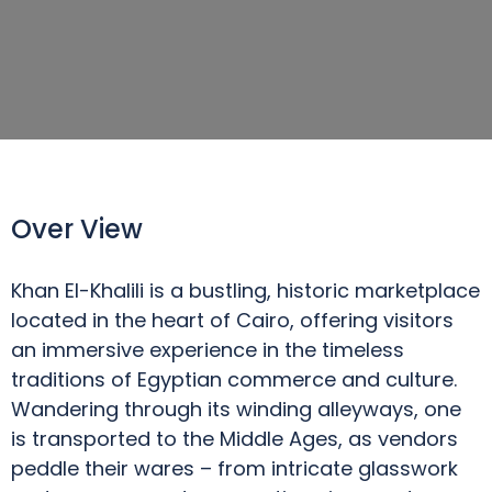
Over View
Khan El-Khalili is a bustling, historic marketplace
located in the heart of Cairo, offering visitors
an immersive experience in the timeless
traditions of Egyptian commerce and culture.
Wandering through its winding alleyways, one
is transported to the Middle Ages, as vendors
peddle their wares – from intricate glasswork