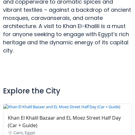
and copperware to aromatic spices and
vibrant textiles – against a backdrop of ancient
mosques, caravanserais, and ornate
architecture. A visit to Khan El-Khalili is a must
for anyone seeking to engage with Egypt’s rich
heritage and the dynamic energy of its capital
city.
Explore the City
Khan El Khalil Bazaar and EL Moez Street Half Day
(Car + Guide)
Cairo, Egypt