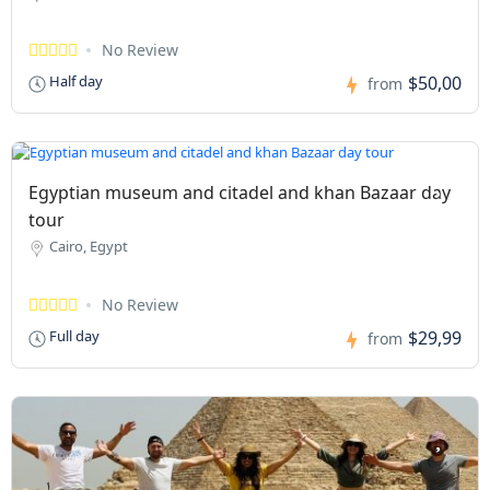
No Review
$50,00
Half day
from
Egyptian museum and citadel and khan Bazaar day
tour
Cairo, Egypt
No Review
$29,99
Full day
from