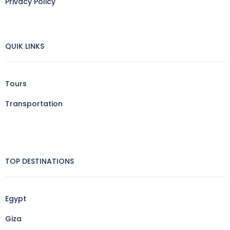
Privacy Policy
QUIK LINKS
Tours
Transportation
TOP DESTINATIONS
Egypt
Giza