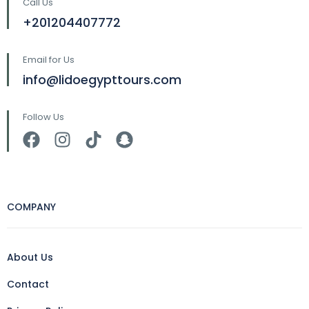
Call Us
+201204407772
Email for Us
info@lidoegypttours.com
Follow Us
COMPANY
About Us
Contact