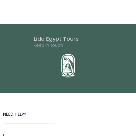
Lido Egypt Tours
Keep in touch
NEED HELP?