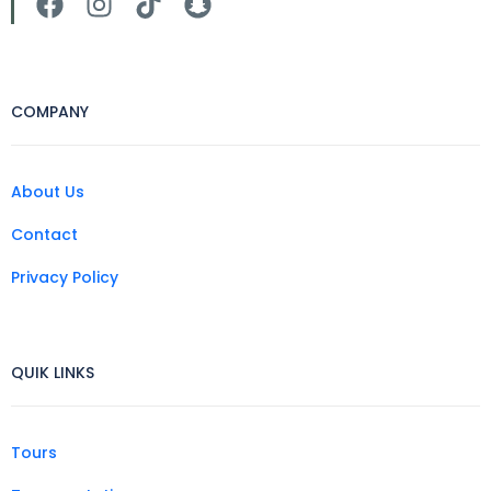
COMPANY
About Us
Contact
Privacy Policy
QUIK LINKS
Tours