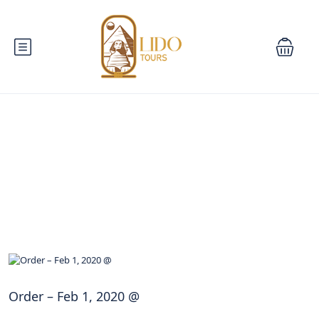
Blog
Order – Feb 1, 2020 @