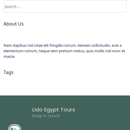
About Us
Nam dapibus nisl vitae elit fringilla rutrum. Aenean sollicitudin, erat a
elementum rutrum, neque sem pretium metus, quis mollis nisl nunc et
massa
Tags
Lido Egypt Tours
Keep in touch