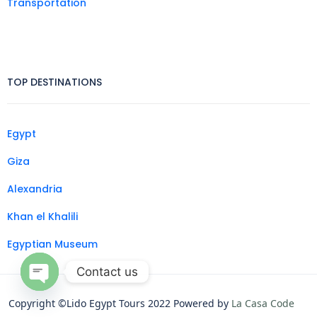
Transportation
TOP DESTINATIONS
Egypt
Giza
Alexandria
Khan el Khalili
Egyptian Museum
Contact us
Open
Copyright ©Lido Egypt Tours 2022 Powered by
La Casa Code
chaty