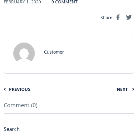
FEBRUARY 1, 2020
0 COMMENT
Share
Customer
PREVIOUS
NEXT
Comment (0)
Search