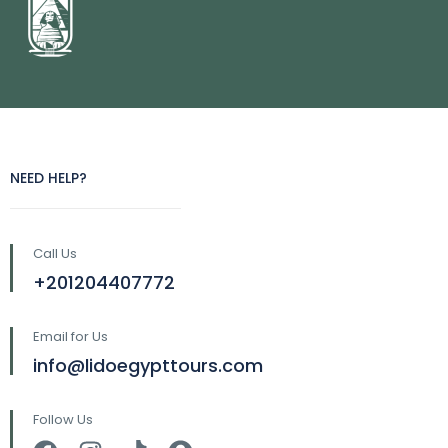
NEED HELP?
Call Us
+201204407772
Email for Us
info@lidoegypttours.com
Follow Us