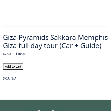
Giza Pyramids Sakkara Memphis
Giza full day tour (Car + Guide)
$
75.00
–
$
105.01
Add to cart
SKU:
N/A