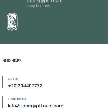
Lido Egypt Tours
Keep in touch
NEED HELP?
Call Us
+201204407772
Email for Us
info@lidoegypttours.com