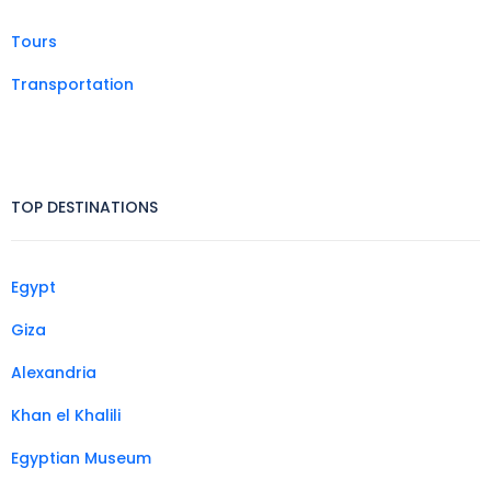
Tours
Transportation
TOP DESTINATIONS
Egypt
Giza
Alexandria
Khan el Khalili
Egyptian Museum