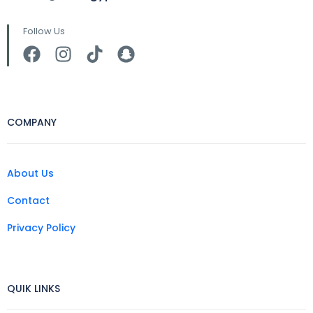
Follow Us
COMPANY
About Us
Contact
Privacy Policy
QUIK LINKS