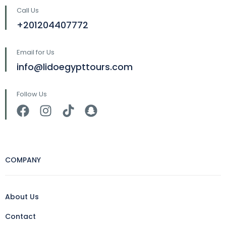
Call Us
+201204407772
Email for Us
info@lidoegypttours.com
Follow Us
COMPANY
About Us
Contact