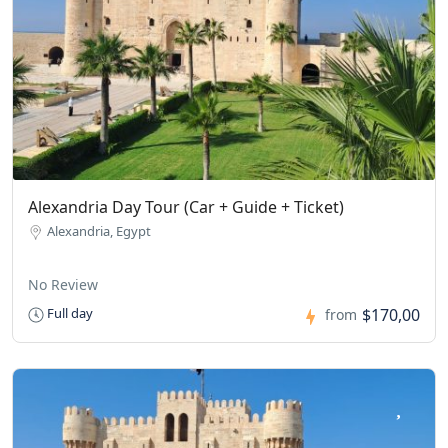
Alexandria Day Tour (Car + Guide + Ticket)
Alexandria, Egypt
No Review
$170,00
Full day
from