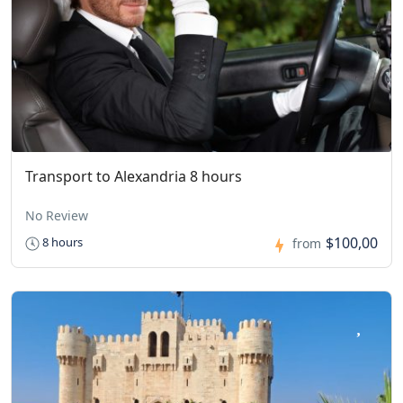
Transport to Alexandria 8 hours
No Review
$100,00
8 hours
from