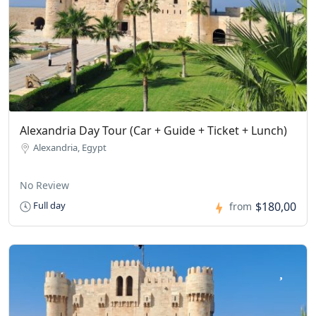
Alexandria Day Tour (Car + Guide + Ticket + Lunch)
Alexandria, Egypt
No Review
$180,00
Full day
from