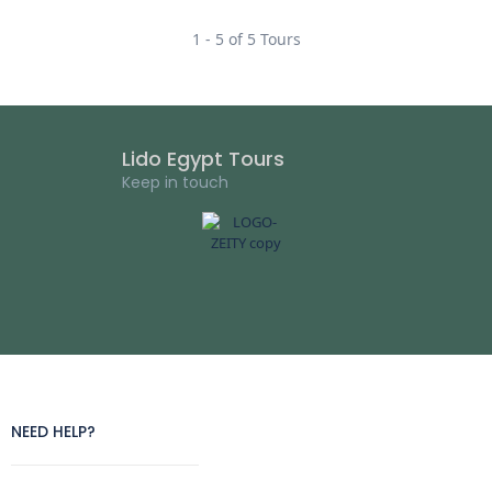
1 - 5 of 5 Tours
Lido Egypt Tours
Keep in touch
NEED HELP?