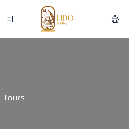
Tours