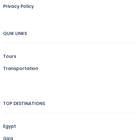
Privacy Policy
QUIK LINKS
Tours
Transportation
TOP DESTINATIONS
Egypt
Giza