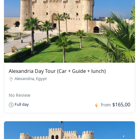
Alexandria Day Tour (Car + Guide + lunch)
Alexandria, Egypt
No Review
$165,00
Full day
from