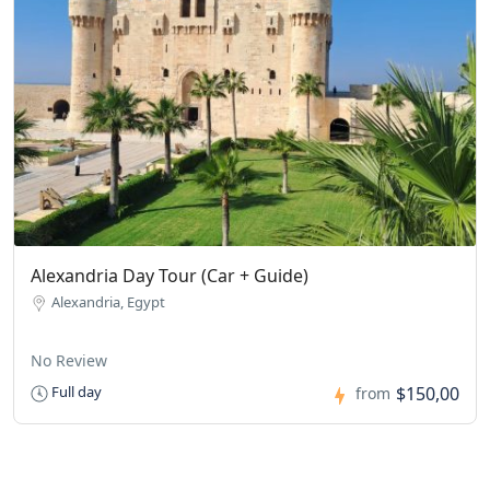
Alexandria Day Tour (Car + Guide)
Alexandria, Egypt
No Review
$150,00
Full day
from