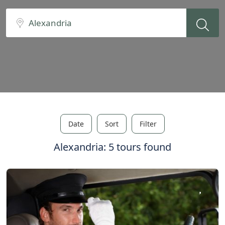
Date
Sort
Filter
Alexandria: 5 tours found