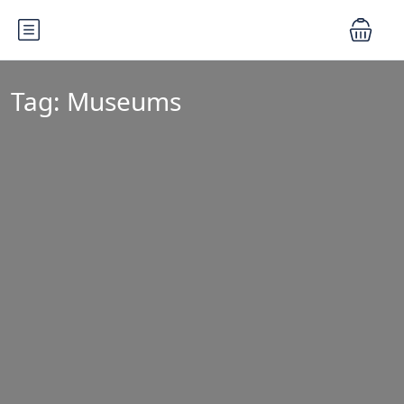
Tag:
Museums