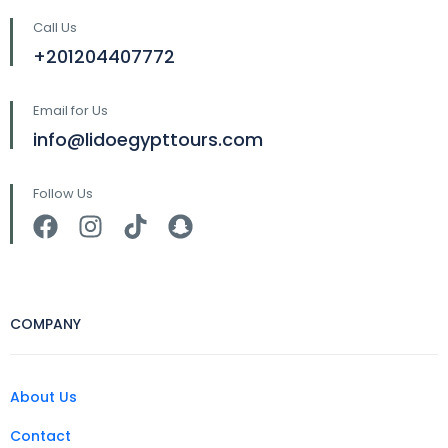
Call Us
+201204407772
Email for Us
info@lidoegypttours.com
Follow Us
COMPANY
About Us
Contact