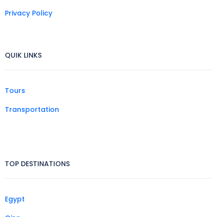
Privacy Policy
QUIK LINKS
Tours
Transportation
TOP DESTINATIONS
Egypt