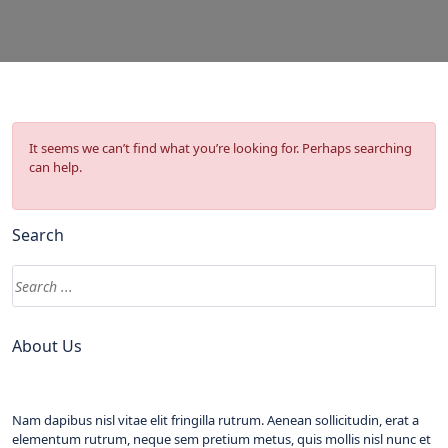
It seems we can’t find what you’re looking for. Perhaps searching
can help.
Search
About Us
Nam dapibus nisl vitae elit fringilla rutrum. Aenean sollicitudin, erat a
elementum rutrum, neque sem pretium metus, quis mollis nisl nunc et