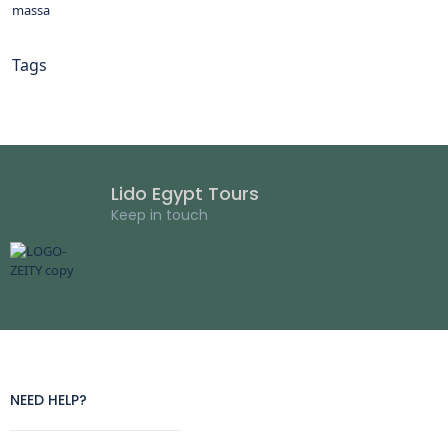
massa
Tags
Lido Egypt Tours
Keep in touch
NEED HELP?